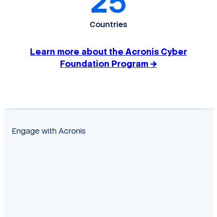
25
Countries
Learn more about the Acronis Cyber
Foundation Program →
Engage with Acronis
facebook
twitter
blog
yt
linkedin
reddit