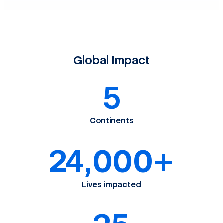
Global Impact
5
Continents
24,000+
Lives impacted