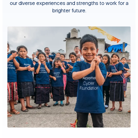
our diverse experiences and strengths to work for a
brighter future.