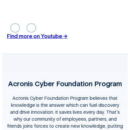
01:53:32
01
Find more on Youtube →
Acronis Cyber Foundation Program
Acronis Cyber Foundation Program believes that
knowledge is the answer which can fuel discovery
and drive innovation. It saves lives every day. That’s
why our community of employees, partners, and
friends joins forces to create new knowledge, putting