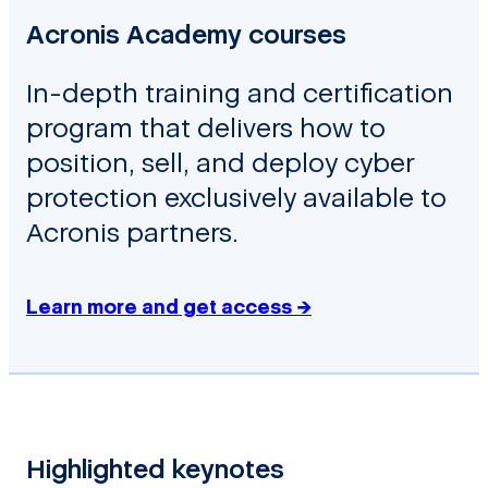
Acronis Academy courses
In-depth training and certification
program that delivers how to
position, sell, and deploy cyber
protection exclusively available to
Acronis partners.
Learn more and get access →
Highlighted keynotes