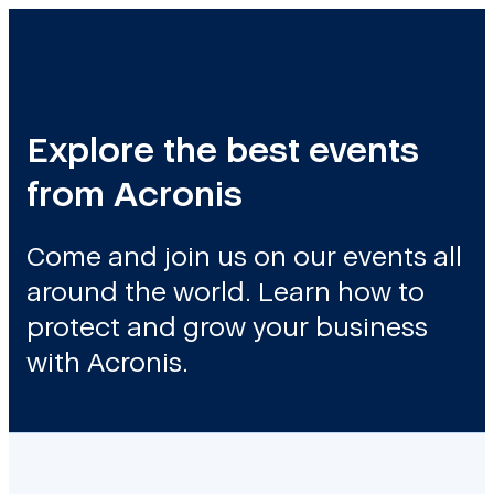
Explore the best events
from Acronis
Come and join us on our events all
around the world. Learn how to
protect and grow your business
with Acronis.