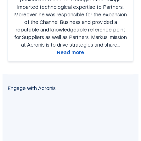
imparted technological expertise to Partners.
Moreover, he was responsible for the expansion
of the Channel Business and provided a
reputable and knowledgeable reference point
for Suppliers as well as Partners. Markus’ mission
at Acronis is to drive strategies and share…
Read more
Engage with Acronis
facebook
twitter
blog
yt
linkedin
reddit