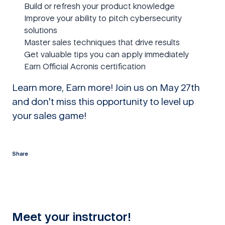
Build or refresh your product knowledge
Improve your ability to pitch cybersecurity
solutions
Master sales techniques that drive results
Get valuable tips you can apply immediately
Earn Official Acronis certification
Learn more, Earn more! Join us on May 27th
and don't miss this opportunity to level up
your sales game!
Share
twitter
facebook
linkedin
reddit
Meet your instructor!