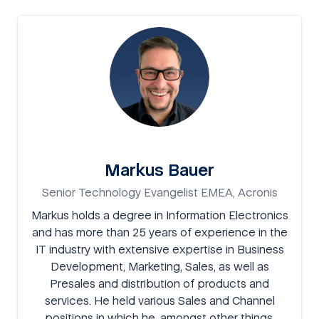
Markus Bauer
Senior Technology Evangelist EMEA, Acronis
Markus holds a degree in Information Electronics
and has more than 25 years of experience in the
IT industry with extensive expertise in Business
Development, Marketing, Sales, as well as
Presales and distribution of products and
services. He held various Sales and Channel
positions in which he, amongst other things,