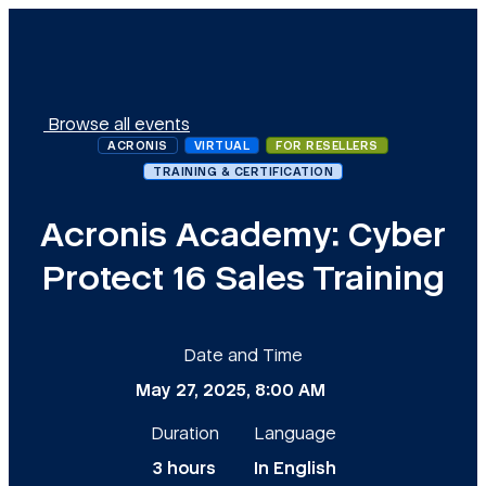
Browse all events
ACRONIS
VIRTUAL
FOR RESELLERS
TRAINING & CERTIFICATION
Acronis Academy: Cyber
Protect 16 Sales Training
Date and Time
May 27, 2025, 8:00 AM
Duration
Language
3 hours
In English