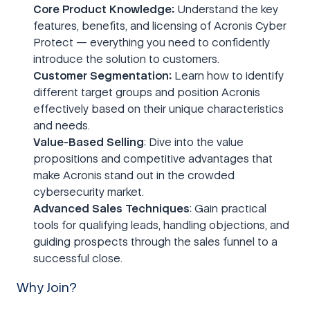
Core Product Knowledge:
Understand the key
features, benefits, and licensing of Acronis Cyber
Protect — everything you need to confidently
introduce the solution to customers.
Customer Segmentation:
Learn how to identify
different target groups and position Acronis
effectively based on their unique characteristics
and needs.
Value-Based Selling
: Dive into the value
propositions and competitive advantages that
make Acronis stand out in the crowded
cybersecurity market.
Advanced Sales Techniques
: Gain practical
tools for qualifying leads, handling objections, and
guiding prospects through the sales funnel to a
successful close.
Why Join?