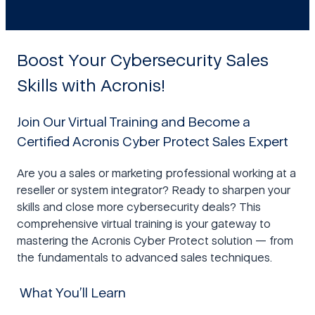
Boost Your Cybersecurity Sales
Skills with Acronis!
Join Our Virtual Training and Become a
Certified Acronis Cyber Protect Sales Expert
Are you a sales or marketing professional working at a
reseller or system integrator? Ready to sharpen your
skills and close more cybersecurity deals? This
comprehensive virtual training is your gateway to
mastering the Acronis Cyber Protect solution — from
the fundamentals to advanced sales techniques.
What You’ll Learn