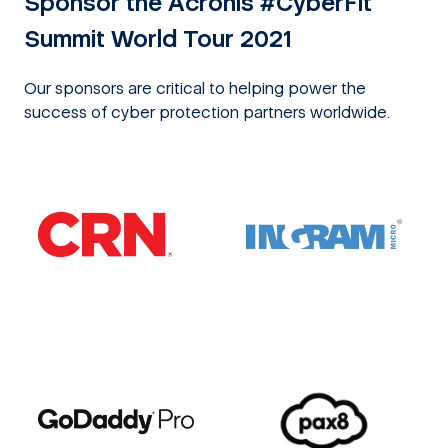
Sponsor the Acronis #CyberFit
Summit World Tour 2021
Our sponsors are critical to helping power the
success of cyber protection partners worldwide.