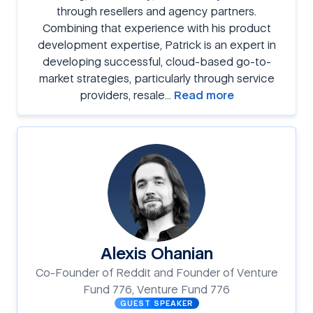
through resellers and agency partners.
Combining that experience with his product
development expertise, Patrick is an expert in
developing successful, cloud-based go-to-
market strategies, particularly through service
providers, resale…
Read more
Alexis Ohanian
Co-Founder of Reddit and Founder of Venture
Fund 776, Venture Fund 776
GUEST SPEAKER