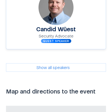
Candid Wüest
Security Advocate
GUEST SPEAKER
Show all speakers
Map and directions to the event