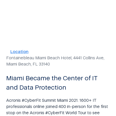
Duration
Language
3 days
In English
Location
Fontainebleau Miami Beach Hotel, 4441 Collins Ave,
Miami Beach, FL 33140
Miami Became the Center of IT
and Data Protection
Acronis #CyberFit Summit Miami 2021. 1600+ IT
professionals online joined 400 in-person for the first
stop on the Acronis #CyberFit World Tour to see