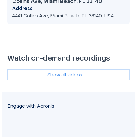
Collins Ave, Miami Beach, FL 33140
Address
4441 Collins Ave, Miami Beach, FL 33140, USA
Watch on-demand recordings
Show all videos
Engage with Acronis
facebook
twitter
blog
yt
linkedin
reddit