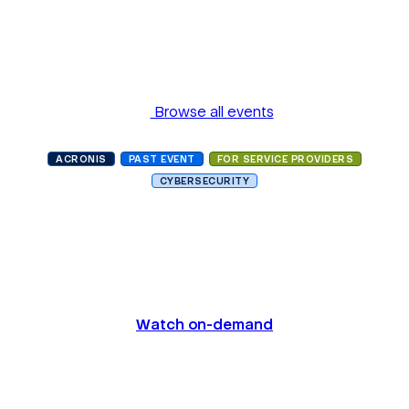
Browse all events
ACRONIS
PAST EVENT
FOR SERVICE PROVIDERS
CYBERSECURITY
Acronis #CyberFit Summit
2021 Miami
Watch on-demand
Date and Time
October 25, 2021, 10:00 AM