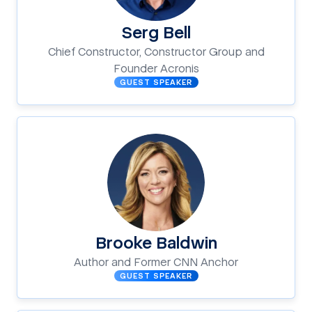
Serg Bell
Chief Constructor, Constructor Group and
Founder Acronis
GUEST SPEAKER
Brooke Baldwin
Author and Former CNN Anchor
GUEST SPEAKER