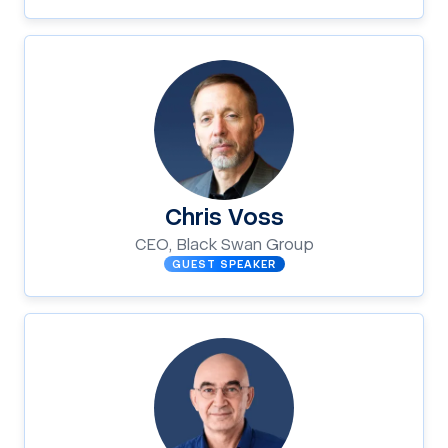
Chris Voss
CEO, Black Swan Group
GUEST SPEAKER