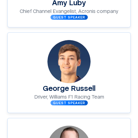
Amy Luby
Chief Channel Evangelist, Acronis company
GUEST SPEAKER
George Russell
Driver, Williams F1 Racing Team
GUEST SPEAKER