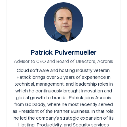
Patrick Pulvermueller
Advisor to CEO and Board of Directors, Acronis
Cloud software and hosting industry veteran,
Patrick brings over 20 years of experience in
technical, management, and leadership roles in
which he continuously brought innovation and
global growth to brands. Patrick joins Acronis
from GoDaddy, where he most recently served
as President of the Partner Business. In that role,
he led the company’s strategic expansion of its
Hosting, Productivity, and Security services