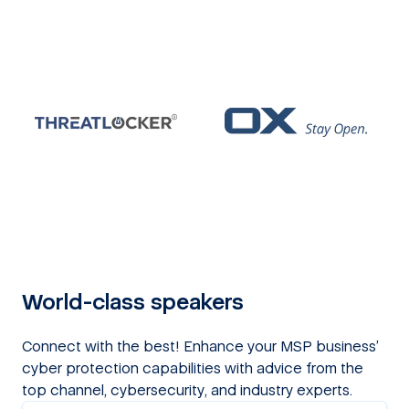
World-class speakers
Connect with the best! Enhance your MSP business’
cyber protection capabilities with advice from the
top channel, cybersecurity, and industry experts.