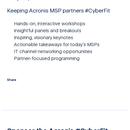
Keeping Acronis MSP partners #CyberFit
Hands-on, interactive workshops
Insightful panels and breakouts
Inspiring, visionary keynotes
Actionable takeaways for today’s MSPs
IT channel networking opportunities
Partner-focused programming
Share
twitter
facebook
linkedin
reddit