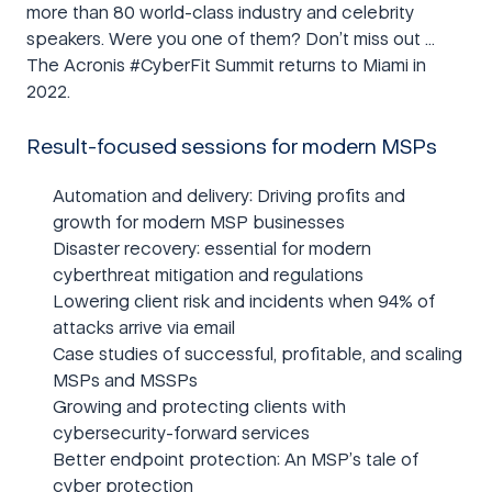
more than 80 world-class industry and celebrity
speakers. Were you one of them? Don’t miss out …
The Acronis #CyberFit Summit returns to Miami in
2022.
Result-focused sessions for modern MSPs
Automation and delivery: Driving profits and
growth for modern MSP businesses
Disaster recovery: essential for modern
cyberthreat mitigation and regulations
Lowering client risk and incidents when 94% of
attacks arrive via email
Case studies of successful, profitable, and scaling
MSPs and MSSPs
Growing and protecting clients with
cybersecurity-forward services
Better endpoint protection: An MSP’s tale of
cyber protection