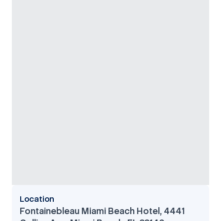
Location
Fontainebleau Miami Beach Hotel, 4441