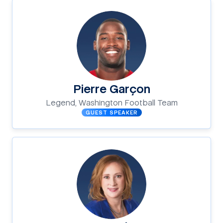
Pierre Garçon
Legend, Washington Football Team
GUEST SPEAKER