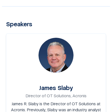
Speakers
James Slaby
Director of OT Solutions, Acronis
James R. Slaby is the Director of OT Solutions at
Acronis. Previously, Slaby was an industry analyst