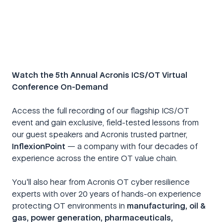
Watch the 5th Annual Acronis ICS/OT Virtual
Conference On-Demand
Access the full recording of our flagship ICS/OT
event and gain exclusive, field-tested lessons from
our guest speakers and Acronis trusted partner,
InflexionPoint
— a company with four decades of
experience across the entire OT value chain.
You'll also hear from Acronis OT cyber resilience
experts with over 20 years of hands-on experience
protecting OT environments in
manufacturing, oil &
gas, power generation, pharmaceuticals,