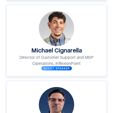
Michael Cignarella
Director of Customer Support and MSP
Operations, InflexionPoint
GUEST SPEAKER