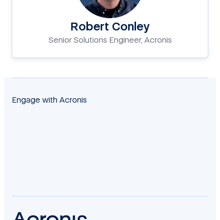
Robert Conley
Senior Solutions Engineer, Acronis
Engage with Acronis
facebook
twitter
blog
yt
linkedin
reddit