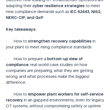
adapting their
cyber resilience strategies
to meet
new compliance demands such as
IEC 62443, NIS2,
NERC-CIP, and GxP
.
Key takeaways:
· How to
strengthen recovery capabilities
in
your plant to meet rising compliance standards
· How to prepare a
bottom-up view
of
compliance
: real-world case studies on how
companies are preparing, what they are getting
wrong, and what processes make the biggest
difference.
· How to
empower plant workers for self-service
recovery
in air-gapped environments, even for legacy
OT systems, without compromising safety or uptime