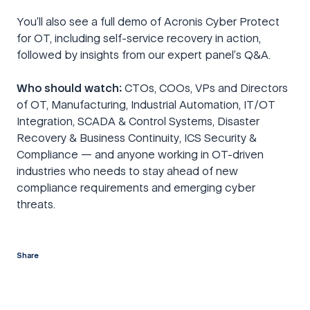
You’ll also see a full demo of Acronis Cyber Protect
for OT, including self-service recovery in action,
followed by insights from our expert panel’s Q&A.
Who should watch:
CTOs, COOs, VPs and Directors
of OT, Manufacturing, Industrial Automation, IT/OT
Integration, SCADA & Control Systems, Disaster
Recovery & Business Continuity, ICS Security &
Compliance — and anyone working in OT-driven
industries who needs to stay ahead of new
compliance requirements and emerging cyber
threats.
Share
twitter
facebook
linkedin
reddit