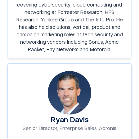
covering cybersecurity, cloud computing and
networking at Forrester Research, HFS
Research, Yankee Group and The Info Pro. He
has also held solutions, vertical, product and
campaign marketing roles at tech security and
networking vendors including Sonus, Acme
Packet, Bay Networks and Motorola.
Ryan Davis
Senior Director, Enterprise Sales, Acronis