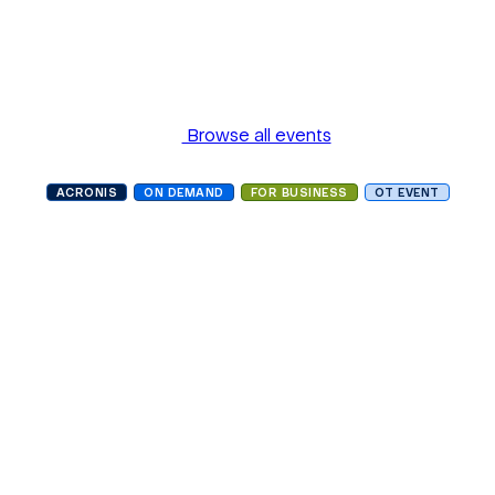
Browse all events
ACRONIS
ON DEMAND
FOR BUSINESS
OT EVENT
Building OT cyber
resilience to meet new
international compliance
challenges
Language
In English