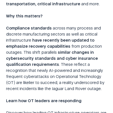
transportation, critical infrastructure
and more.
Why this matters?
Compliance standards
across many process and
discrete manufacturing sectors as well as critical
infrastructure
have recently been updated to
emphasize recovery capabilities
from production
outages. This shift parallels
similar changes in
cybersecurity standards and cyber insurance
qualification requirements
. These reflect a
recognition that newly AI-powered and increasingly
frequent cyberattacks on Operational Technology
(OT) are likelier to succeed, a reality underscored by
recent incidents like the Jaguar Land Rover outage.
Learn how OT leaders are responding
Discover how leading OT infrastructure operators are